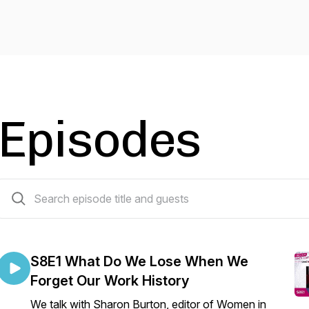
Episodes
59 episodes
S8E1 What Do We Lose When We
Forget Our Work History
We talk with Sharon Burton, editor of Women in