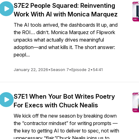
S7E2 People Squared: Reinventing
Work With AI with Monica Marquez
The AI tools arrived, the dashboards lit up, and
the ROI… didn’t. Monica Marquez of Flipwork
unpacks what actually drives meaningful
adoption—and what kills it. The short answer:
peopl...
January 22, 2026
•
Season 7
•
Episode 2
•
54:41
S7E1 When Your Bot Writes Poetry
For Execs with Chuck Nealis
We kick off the new season by breaking down
the “contractor mindset” for writing prompts —
the key to getting AI to deliver to spec, not with
unnecessary “flair.”Chuck Nealis joins us to