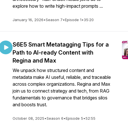
explore how to write high-impact prompts ...
January 16, 2026
•
Season 7
•
Episode 1
•
35:20
S6E5 Smart Metatagging Tips for a
Path to AI-ready Content with
Regina and Max
We unpack how structured content and
metadata make AI useful, reliable, and traceable
across complex organizations. Regina and Max
join us to connect strategy and tech, from RAG
fundamentals to governance that bridges silos
and boosts trust.
October 08, 2025
•
Season 6
•
Episode 5
•
52:55