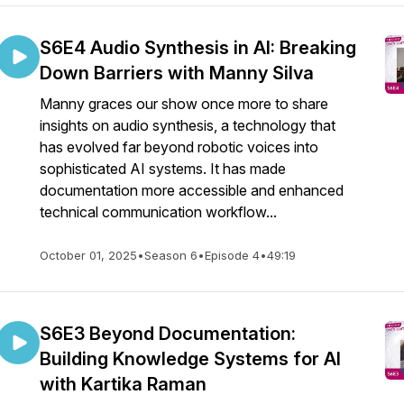
S6E4 Audio Synthesis in AI: Breaking
Down Barriers with Manny Silva
Manny graces our show once more to share
insights on audio synthesis, a technology that
has evolved far beyond robotic voices into
sophisticated AI systems. It has made
documentation more accessible and enhanced
technical communication workflow...
October 01, 2025
•
Season 6
•
Episode 4
•
49:19
S6E3 Beyond Documentation:
Building Knowledge Systems for AI
with Kartika Raman