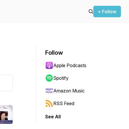
+ Follow
Follow
Apple Podcasts
Spotify
Amazon Music
RSS Feed
See All