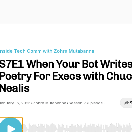
Inside Tech Comm with Zohra Mutabanna
S7E1 When Your Bot Write
Poetry For Execs with Chu
Nealis
S
January 16, 2026
•
Zohra Mutabanna
•
Season 7
•
Episode 1