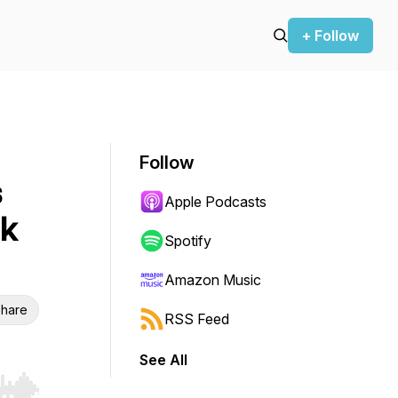
+ Follow
Follow
s
Apple Podcasts
ck
Spotify
Amazon Music
hare
RSS Feed
See All