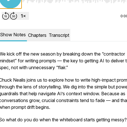
Use Left/Right to seek, Home/End to jump to start o
0:0
Show Notes
Chapters
Transcript
We kick off the new season by breaking down the “contractor
mindset” for writing prompts — the key to getting AI to deliver
spec
, not with unnecessary “flair.”
Chuck Nealis joins us to explore how to write high-impact pro
through the lens of storytelling. We dig into the simple but powe
guardrails that help navigate AI’s context window. Because as
conversations grow, crucial constraints tend to fade — and tha
when prompt drift begins.
So what do you do when the whiteboard starts getting messy?