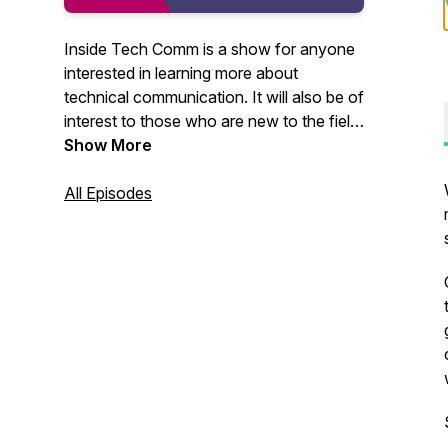
Inside Tech Comm is a show for anyone
interested in learning more about
technical communication. It will also be of
interest to those who are new to the field
or career-switchers exploring creative
Show More
ways to expand their horizon. You can
write to me at
All Episodes
insidetechcomm@gmail.com. I would
love to hear from you.