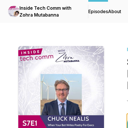
Inside Tech Comm with
Episodes
About
Zohra Mutabanna