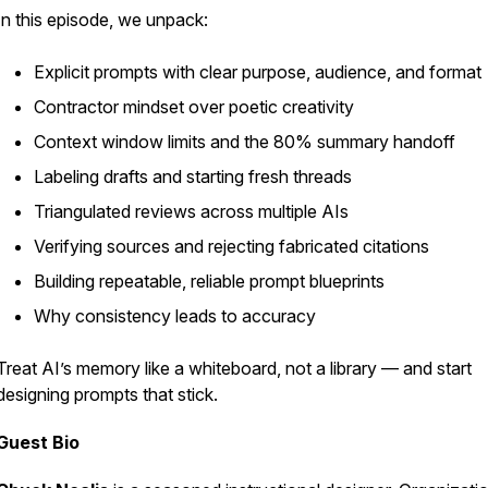
In this episode, we unpack:
Explicit prompts with clear purpose, audience, and format
Contractor mindset over poetic creativity
Context window limits and the 80% summary handoff
Labeling drafts and starting fresh threads
Triangulated reviews across multiple AIs
Verifying sources and rejecting fabricated citations
Building repeatable, reliable prompt blueprints
Why consistency leads to accuracy
Treat AI’s memory like a whiteboard, not a library — and start
designing prompts that
stick
.
Guest Bio