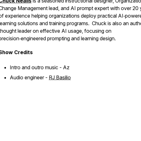
Chuck Nealis
is a seasoned instructional designer, Organizati
Change Management lead, and AI prompt expert with over 20 
of experience helping organizations deploy practical AI‑power
learning solutions and training programs. Chuck is also an auth
thought leader on effective AI usage, focusing on
precision‑engineered prompting and learning design.
Show
Credits
Intro and outro music - Az
Audio engineer -
RJ Basilio