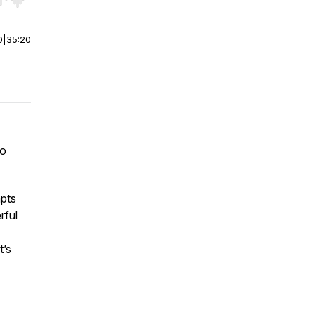
r end. Hold shift to jump forward or backward.
0
|
35:20
to
mpts
rful
t’s