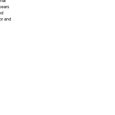
onal
years
ed
or and