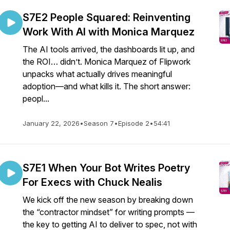
S7E2 People Squared: Reinventing
Work With AI with Monica Marquez
The AI tools arrived, the dashboards lit up, and
the ROI… didn’t. Monica Marquez of Flipwork
unpacks what actually drives meaningful
adoption—and what kills it. The short answer:
peopl...
January 22, 2026
•
Season 7
•
Episode 2
•
54:41
S7E1 When Your Bot Writes Poetry
For Execs with Chuck Nealis
We kick off the new season by breaking down
the “contractor mindset” for writing prompts —
the key to getting AI to deliver to spec, not with