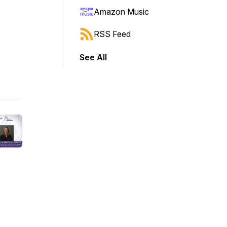
Amazon Music
RSS Feed
See All