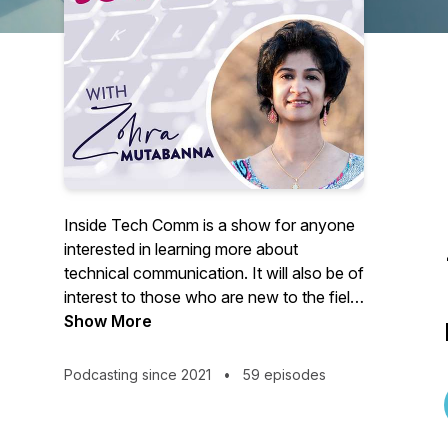
Inside Tech Comm is a show for anyone
interested in learning more about
technical communication. It will also be of
interest to those who are new to the field
or career-switchers exploring creative
Show More
ways to expand their horizon. You can
write to me at
Podcasting since 2021
•
59 episodes
insidetechcomm@gmail.com. I would
love to hear from you.