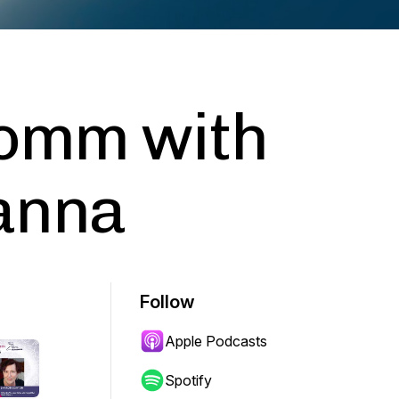
Comm with
anna
Follow
Apple Podcasts
Spotify