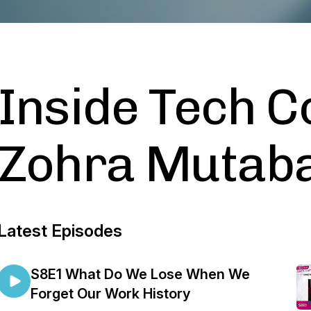
Inside Tech 
Zohra Mutab
Latest Episodes
S8E1 What Do We Lose When We
Forget Our Work History