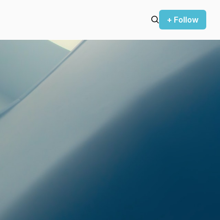
+ Follow