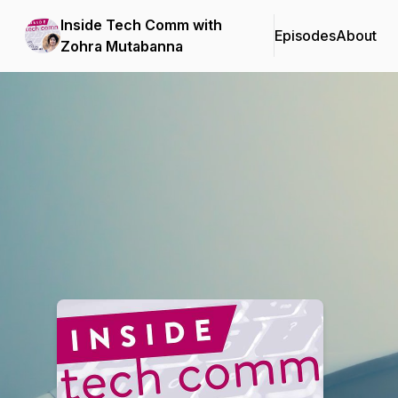
Inside Tech Comm with
Episodes
About
Zohra Mutabanna
Podcast Background Image