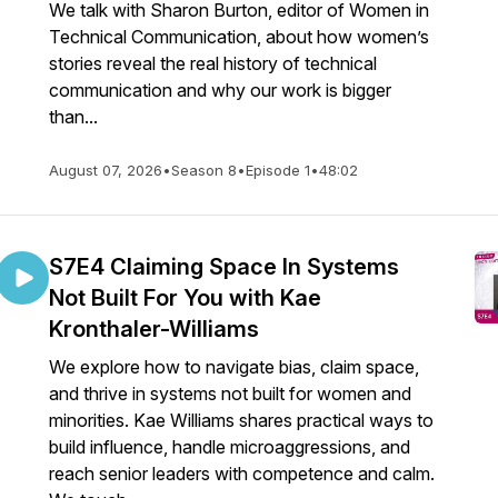
We talk with Sharon Burton, editor of Women in
Technical Communication, about how women’s
stories reveal the real history of technical
communication and why our work is bigger
than...
August 07, 2026
•
Season 8
•
Episode 1
•
48:02
S7E4 Claiming Space In Systems
Not Built For You with Kae
Kronthaler-Williams
We explore how to navigate bias, claim space,
and thrive in systems not built for women and
minorities. Kae Williams shares practical ways to
build influence, handle microaggressions, and
reach senior leaders with competence and calm.