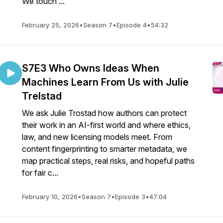
We touch ...
February 25, 2026
•
Season 7
•
Episode 4
•
54:32
S7E3 Who Owns Ideas When
Machines Learn From Us with Julie
Trelstad
We ask Julie Trostad how authors can protect
their work in an AI-first world and where ethics,
law, and new licensing models meet. From
content fingerprinting to smarter metadata, we
map practical steps, real risks, and hopeful paths
for fair c...
February 10, 2026
•
Season 7
•
Episode 3
•
47:04