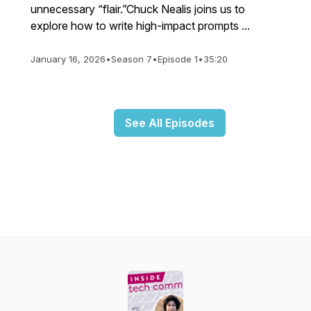
unnecessary “flair.”Chuck Nealis joins us to
explore how to write high-impact prompts ...
January 16, 2026
•
Season 7
•
Episode 1
•
35:20
See All Episodes