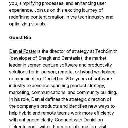
you, simplifying processes, and enhancing user
experience. Join us on this exciting journey of
redefining content creation in the tech industry and
optimizing visuals.
Guest Bio
Daniel Foster
is the director of strategy at TechSmith
(developer of
Snagit
and
Camtasia
), the market
leader in screen capture software and productivity
solutions for in-person, remote, or hybrid workplace
communication. Daniel has 20+ years of software
industry experience spanning product strategy,
marketing, communications, and community building.
In his role, Daniel defines the strategic direction of
the company’s products and identifies new ways to
help hybrid and remote teams work more efficiently
with enhanced clarity. Connect with Daniel on
LinkedIn
and
Twitter
. For more information, visit