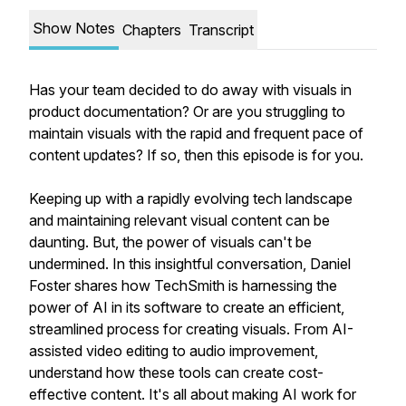
Show Notes
Chapters
Transcript
Has your team decided to do away with visuals in
product documentation? Or are you struggling to
maintain visuals with the rapid and frequent pace of
content updates? If so, then this episode is for you.
Keeping up with a rapidly evolving tech landscape
and maintaining relevant visual content can be
daunting. But, the power of visuals can't be
undermined. In this insightful conversation, Daniel
Foster shares how TechSmith is harnessing the
power of AI in its software to create an efficient,
streamlined process for creating visuals. From AI-
assisted video editing to audio improvement,
understand how these tools can create cost-
effective content. It's all about making AI work for