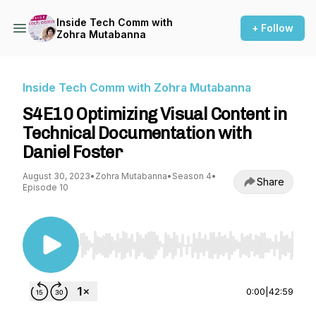
Inside Tech Comm with
+ Follow
Zohra Mutabanna
Inside Tech Comm with Zohra Mutabanna
S4E10 Optimizing Visual Content in
Technical Documentation with
Daniel Foster
August 30, 2023
•
Zohra Mutabanna
•
Season 4
•
Share
Episode 10
Use Left/Right to seek, Home/End to jump to st
0:00
|
42:59