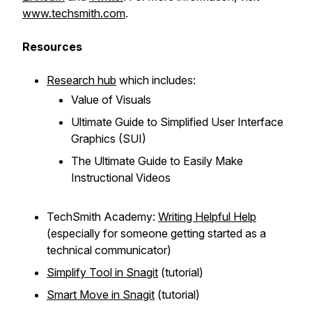
www.techsmith.com
.
Resources
Research hub
which includes:
Value of Visuals
Ultimate Guide to Simplified User Interface
Graphics (SUI)
The Ultimate Guide to Easily Make
Instructional Videos
TechSmith Academy:
Writing Helpful Help
(especially for someone getting started as a
technical communicator)
Simplify Tool in Snagit
(tutorial)
Smart Move in Snagit
(tutorial)