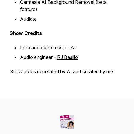
Camtasia AI Background Removal
(beta
feature)
Audiate
Show
Credits
Intro and outro music - Az
Audio engineer -
RJ Basilio
Show notes generated by AI and curated by me.